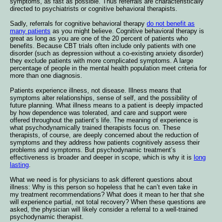
symptoms, as fast as possible. Thus referrals are characteristically
directed to psychiatrists or cognitive behavioral therapists.
Sadly, referrals for cognitive behavioral therapy
do not benefit as
many patients
as you might believe. Cognitive behavioral therapy is
great as long as you are one of the 20 percent of patients who
benefits. Because CBT trials often include only patients with one
disorder (such as depression without a co-existing anxiety disorder)
they exclude patients with more complicated symptoms. A large
percentage of people in the mental health population meet criteria for
more than one diagnosis.
Patients experience illness, not disease. Illness means that
symptoms alter relationships, sense of self, and the possibility of
future planning. What illness means to a patient is deeply impacted
by how dependence was tolerated, and care and support were
offered throughout the patient’s life. The meaning of experience is
what psychodynamically trained therapists focus on. These
therapists, of course, are deeply concerned about the reduction of
symptoms and they address how patients cognitively assess their
problems and symptoms. But psychodynamic treatment’s
effectiveness is broader and deeper in scope, which is why it is
long
lasting
.
What we need is for physicians to ask different questions about
illness: Why is this person so hopeless that he can’t even take in
my treatment recommendations? What does it mean to her that she
will experience partial, not total recovery? When these questions are
asked, the physician will likely consider a referral to a well-trained
psychodynamic therapist.