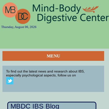
Thursday, August 06, 2026
MENU
To find out the latest news and research about IBS,
especially psychological aspects, follow us on
MBDC IBS Blog