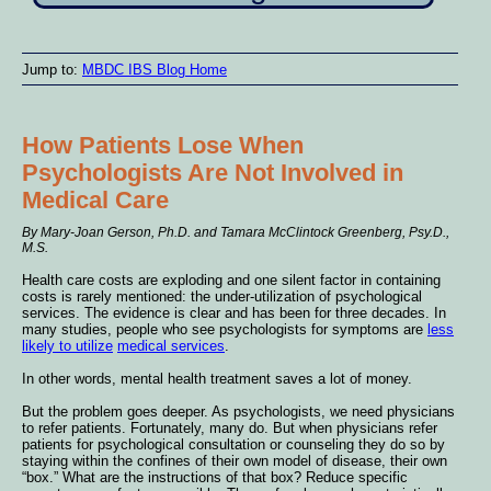
Jump to:
MBDC IBS Blog Home
How Patients Lose When
Psychologists Are Not Involved in
Medical Care
By Mary-Joan Gerson, Ph.D. and Tamara McClintock Greenberg, Psy.D.,
M.S.
Health care costs are exploding and one silent factor in containing
costs is rarely mentioned: the under-utilization of psychological
services. The evidence is clear and has been for three decades. In
many studies, people who see psychologists for symptoms are
less
likely to utilize
medical services
.
In other words, mental health treatment saves a lot of money.
But the problem goes deeper. As psychologists, we need physicians
to refer patients. Fortunately, many do. But when physicians refer
patients for psychological consultation or counseling they do so by
staying within the confines of their own model of disease, their own
“box.” What are the instructions of that box? Reduce specific