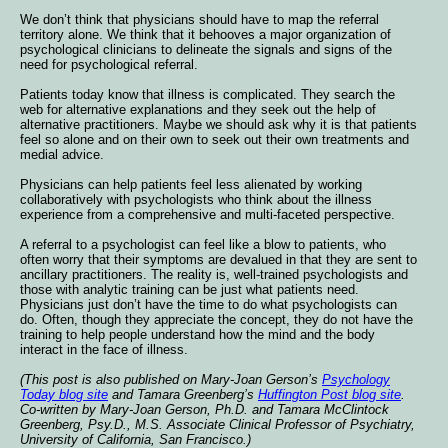
We don’t think that physicians should have to map the referral
territory alone. We think that it behooves a major organization of
psychological clinicians to delineate the signals and signs of the
need for psychological referral.
Patients today know that illness is complicated. They search the
web for alternative explanations and they seek out the help of
alternative practitioners. Maybe we should ask why it is that patients
feel so alone and on their own to seek out their own treatments and
medial advice.
Physicians can help patients feel less alienated by working
collaboratively with psychologists who think about the illness
experience from a comprehensive and multi-faceted perspective.
A referral to a psychologist can feel like a blow to patients, who
often worry that their symptoms are devalued in that they are sent to
ancillary practitioners. The reality is, well-trained psychologists and
those with analytic training can be just what patients need.
Physicians just don’t have the time to do what psychologists can
do. Often, though they appreciate the concept, they do not have the
training to help people understand how the mind and the body
interact in the face of illness.
(This post is also published on Mary-Joan Gerson’s
Psychology
Today blog site
and Tamara Greenberg’s
Huffington Post blog site
.
Co-written by Mary-Joan Gerson, Ph.D. and Tamara McClintock
Greenberg, Psy.D., M.S. Associate Clinical Professor of Psychiatry,
University of California, San Francisco.)